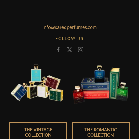
info@saredperfumes.com
FOLLOW US
THE VINTAGE
THE ROMANTIC
COLLECTION
COLLECTION