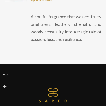
A soulful fragrance that weaves fruity
brightness, leathery strength, and
woody sensuality into a tragic tale of
passion, loss, and resilience.
QAR