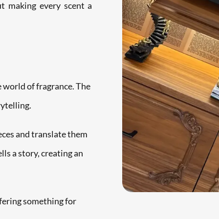
out making every scent a
e world of fragrance. The
ytelling.
ieces and translate them
ls a story, creating an
fering something for