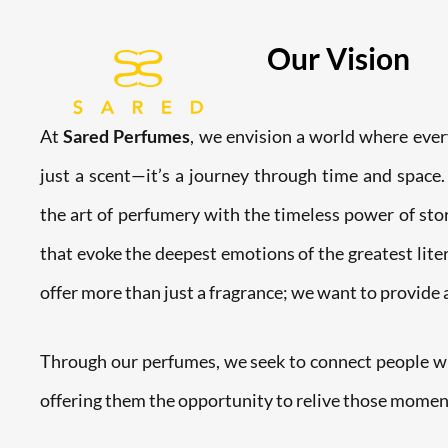
Skip
to
Our Vision
content
At
Sared Perfumes
, we envision a world where ever
just a scent—it’s a journey through time and space.
the art of perfumery with the timeless power of stor
that evoke the deepest emotions of the greatest lite
offer more than just a fragrance; we want to provide
Through our perfumes, we seek to connect people wit
offering them the opportunity to relive those momen