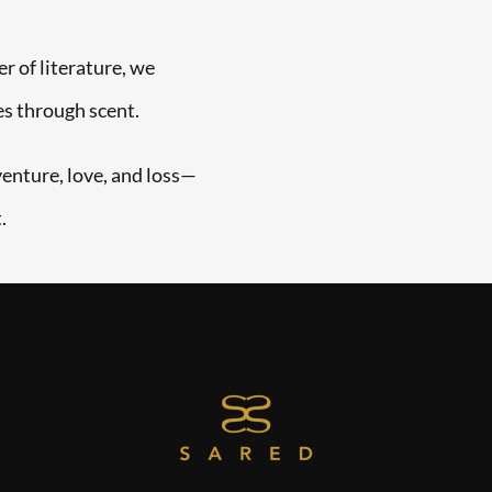
r of literature, we
es through scent.
venture, love, and loss—
.