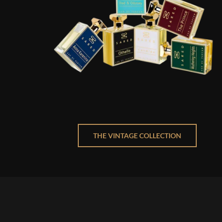
THE VINTAGE COLLECTION