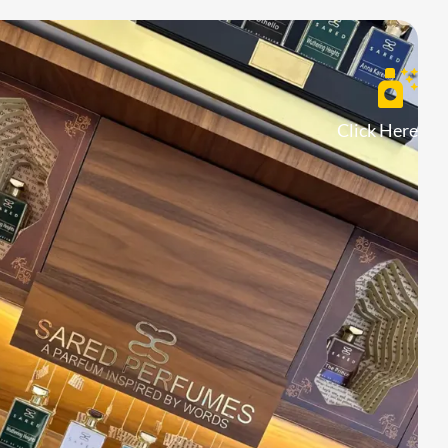
Click Here