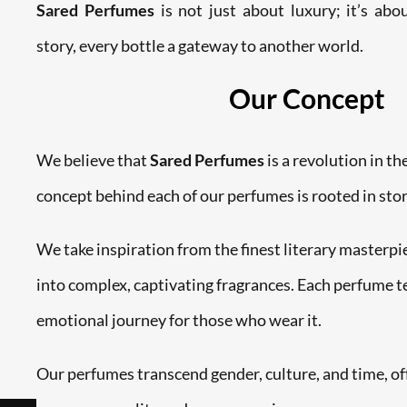
Sared Perfumes
is not just about luxury; it’s ab
story, every bottle a gateway to another world.
Our Concept
We believe that
Sared Perfumes
is a revolution in th
concept behind each of our perfumes is rooted in stor
We take inspiration from the finest literary masterp
into complex, captivating fragrances. Each perfume tel
emotional journey for those who wear it.
Our perfumes transcend gender, culture, and time, of