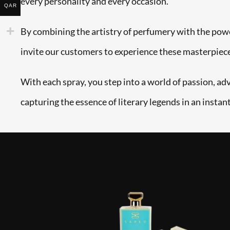
every personality and every occasion.
QAR
By combining the artistry of perfumery with the powe
invite our customers to experience these masterpiec
With each spray, you step into a world of passion, ad
capturing the essence of literary legends in an instant