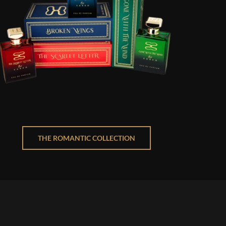
THE ROMANTIC COLLECTION