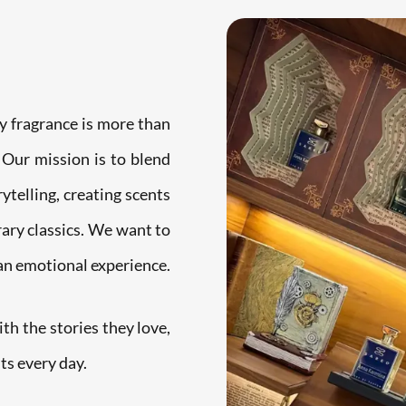
y fragrance is more than
 Our mission is to blend
ytelling, creating scents
rary classics. We want to
 an emotional experience.
h the stories they love,
ts every day.