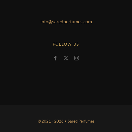
info@saredperfumes.com
FOLLOW US
© 2021 - 2026 • Sared Perfumes