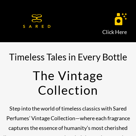
Skip
to
content
Click Here
Timeless Tales in Every Bottle
The Vintage
Collection
Step into the world of timeless classics with Sared
Perfumes’ Vintage Collection—where each fragrance
captures the essence of humanity’s most cherished