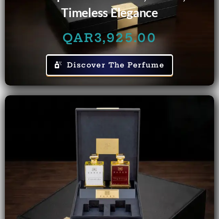
Timeless Elegance
QAR
3,925.00
Discover The Perfume