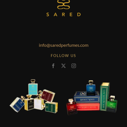
info@saredperfumes.com
FOLLOW US