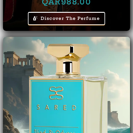
QAR
988.00
Discover The Perfume