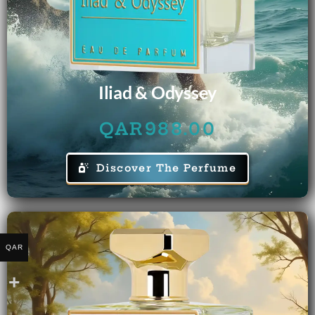
Iliad & Odyssey
QAR
988.00
Discover The Perfume
QAR