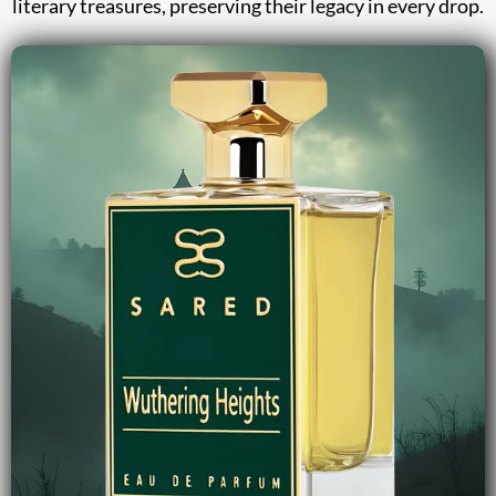
literary treasures, preserving their legacy in every drop.