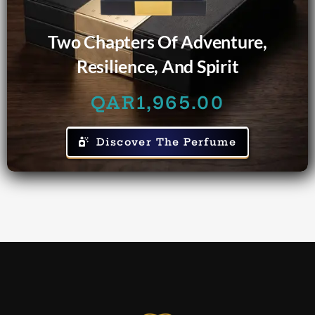
Two Chapters Of Adventure,
Resilience, And Spirit
QAR
1,965.00
Discover The Perfume