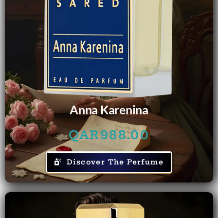
Anna Karenina
QAR
988.00
Discover The Perfume