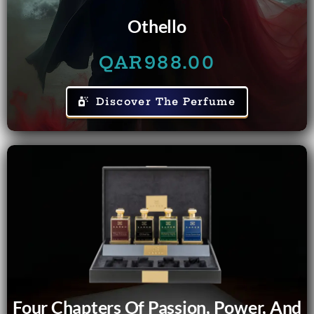
Othello
QAR
988.00
Discover The Perfume
Four Chapters Of Passion, Power, And