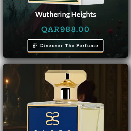
Wuthering Heights
QAR
988.00
Discover The Perfume