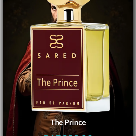
The Prince