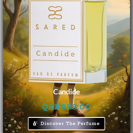
Candide
QAR
988.00
Discover The Perfume