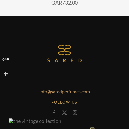
QAR
732.00
QAR
info@saredperfumes.com
FOLLOW US