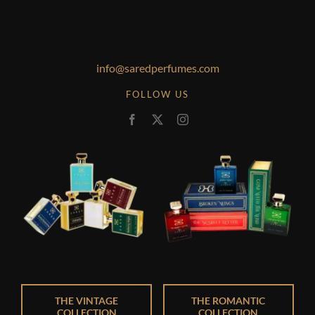
info@saredperfumes.com
FOLLOW US
THE VINTAGE
THE ROMANTIC
COLLECTION
COLLECTION