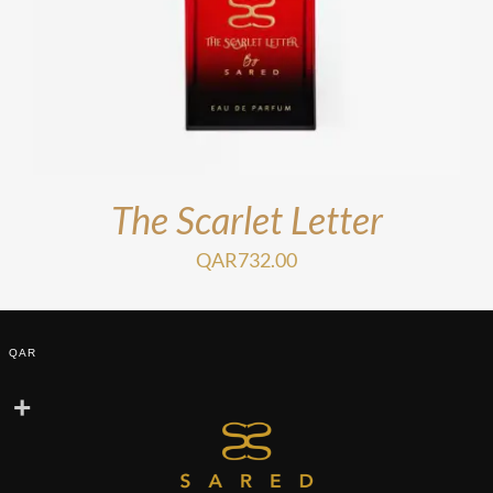
The Scarlet Letter
QAR
732.00
QAR