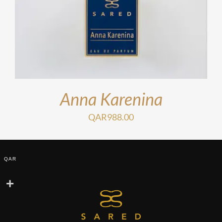
Anna Karenina
QAR
988.00
QAR