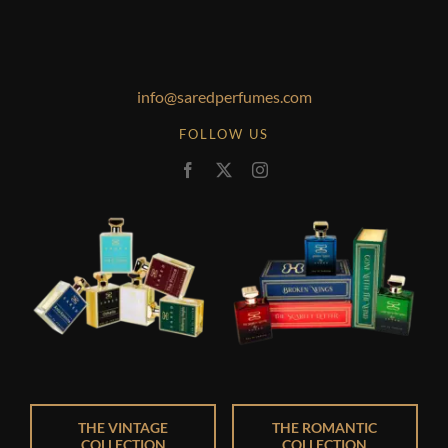
info@saredperfumes.com
FOLLOW US
THE VINTAGE
THE ROMANTIC
COLLECTION
COLLECTION