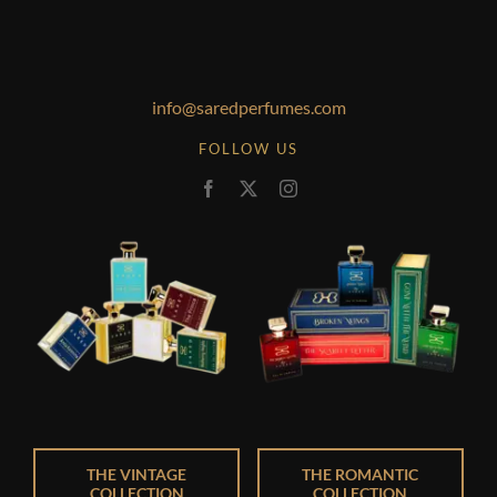
info@saredperfumes.com
FOLLOW US
THE VINTAGE
THE ROMANTIC
COLLECTION
COLLECTION