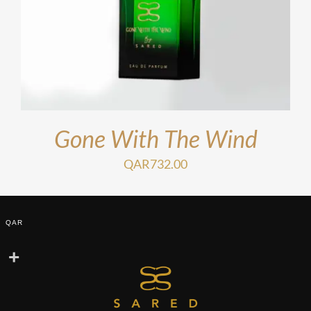
Gone With The Wind
QAR
732.00
QAR