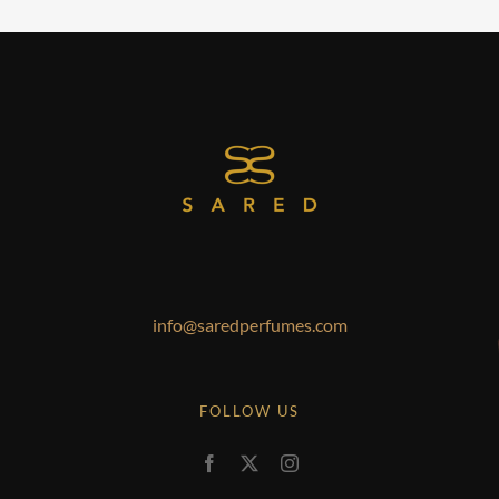
info@saredperfumes.com
FOLLOW US