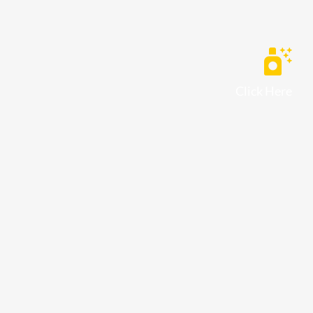
Click Here