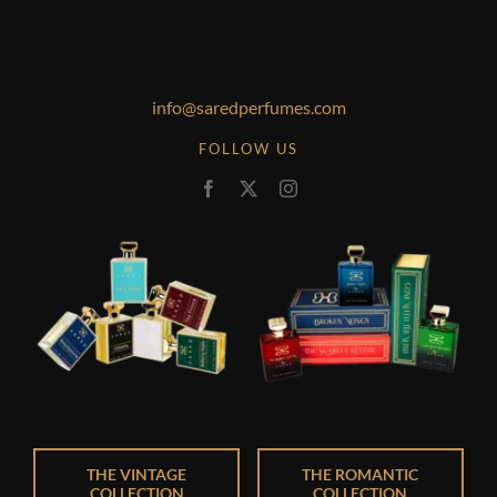
info@saredperfumes.com
FOLLOW US
THE VINTAGE
THE ROMANTIC
COLLECTION
COLLECTION