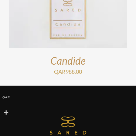
Candide
QAR
988.00
QAR