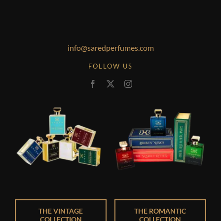
info@saredperfumes.com
FOLLOW US
THE VINTAGE
THE ROMANTIC
COLLECTION
COLLECTION