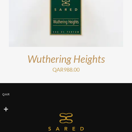
Wuthering Heights
QAR
988.00
QAR