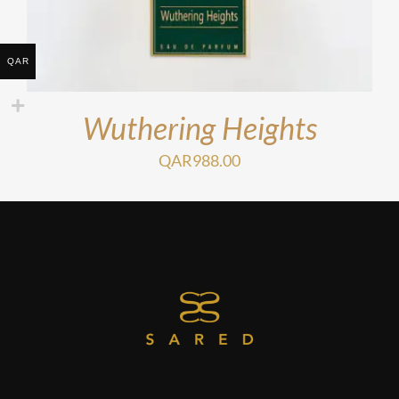
QAR
Wuthering Heights
QAR
988.00