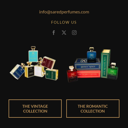
info@saredperfumes.com
FOLLOW US
THE VINTAGE
THE ROMANTIC
COLLECTION
COLLECTION