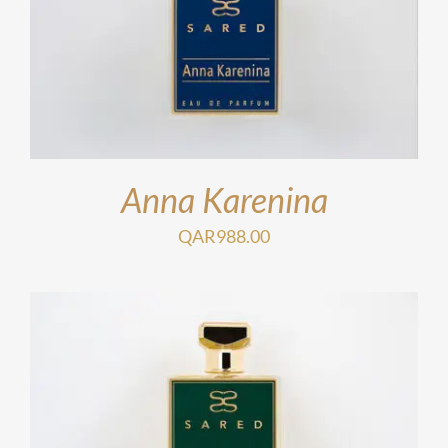
Anna Karenina
QAR
988.00