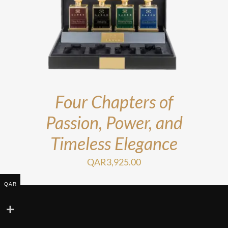
Four Chapters of
Passion, Power, and
Timeless Elegance
QAR
3,925.00
QAR