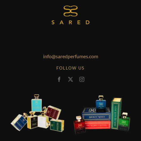
info@saredperfumes.com
FOLLOW US