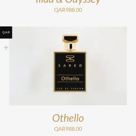
QAR
988.00
QAR
Othello
QAR
988.00