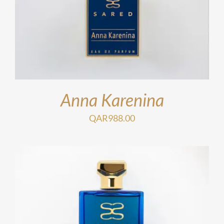
Anna Karenina
QAR
988.00