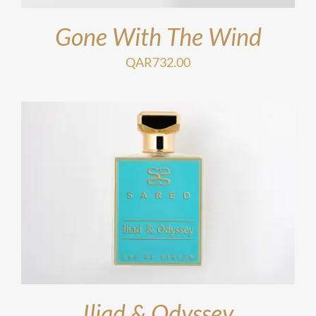
Gone With The Wind
QAR
732.00
Iliad & Odyssey