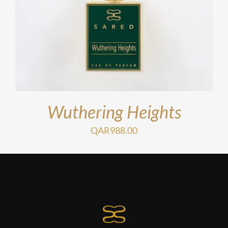
Wuthering Heights
QAR
988.00