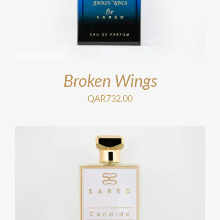
Broken Wings
QAR
732.00