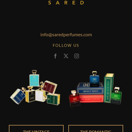
info@saredperfumes.com
FOLLOW US
THE VINTAGE
THE ROMANTIC