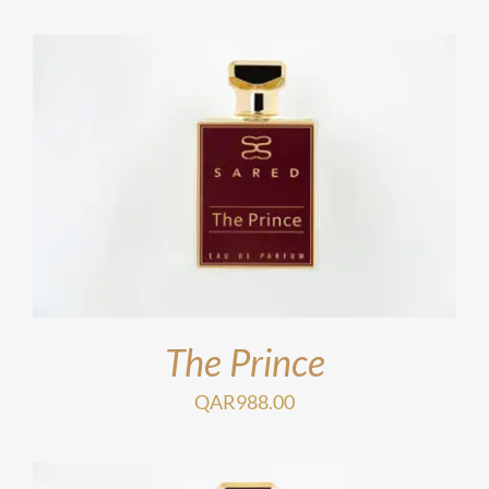
The Prince
QAR
988.00