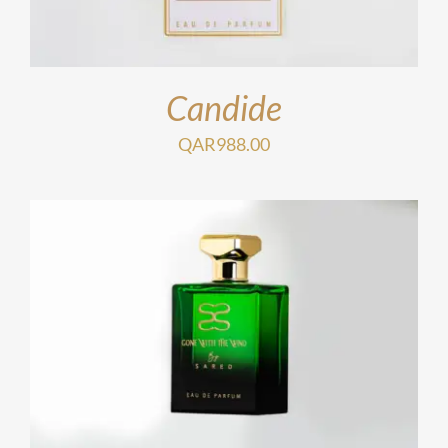
Candide
QAR
988.00