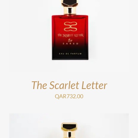
The Scarlet Letter
QAR
732.00