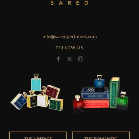
info@saredperfumes.com
FOLLOW US
THE VINTAGE
THE ROMANTIC