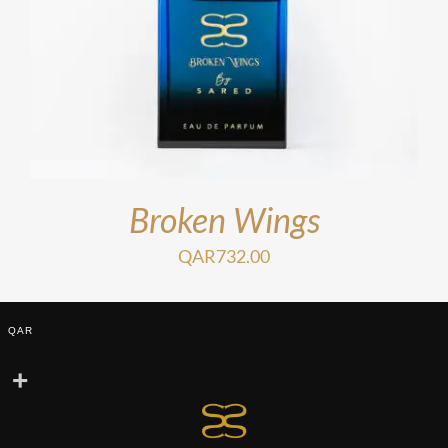
Broken Wings
QAR
732.00
QAR