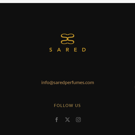
info@saredperfumes.com
FOLLOW US