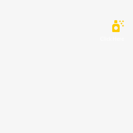
Click Here