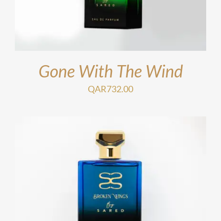
Gone With The Wind
QAR
732.00