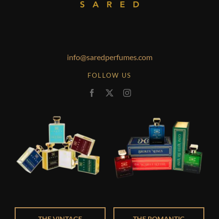
info@saredperfumes.com
FOLLOW US
THE VINTAGE
THE ROMANTIC