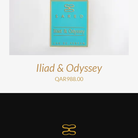
Iliad & Odyssey
QAR
988.00