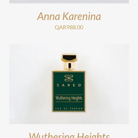
Anna Karenina
QAR
988.00
Wuthering Heights