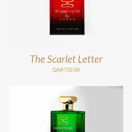
The Scarlet Letter
QAR
732.00