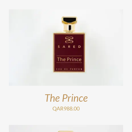
The Prince
QAR
988.00