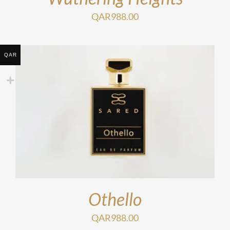
QAR
988.00
QAR
Othello
QAR
988.00