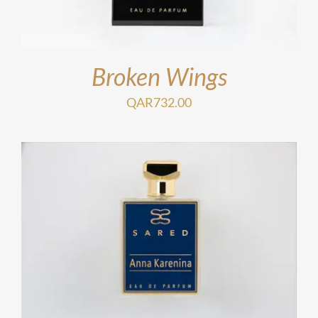
Broken Wings
QAR
732.00