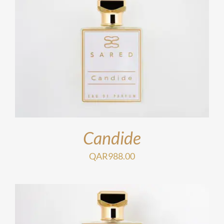
Candide
QAR
988.00